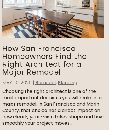
How San Francisco
Homeowners Find the
Right Architect for a
Major Remodel
MAY. 10, 2026
|
Remodel
,
Planning
Choosing the right architect is one of the
most important decisions you will make in a
major remodel. In San Francisco and Marin
County, that choice has a direct impact on
how clearly your vision takes shape and how
smoothly your project moves...