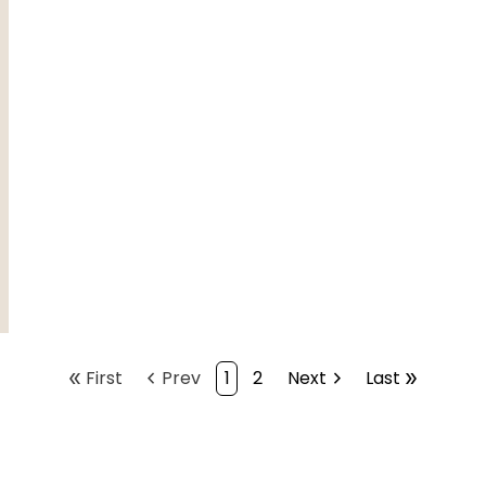
double_arrow
First
chevron_left
Prev
1
2
Next
chevron_right
Last
double_arrow