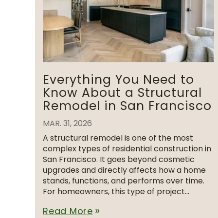
Everything You Need to
Know About a Structural
Remodel in San Francisco
MAR. 31, 2026
A structural remodel is one of the most
complex types of residential construction in
San Francisco. It goes beyond cosmetic
upgrades and directly affects how a home
stands, functions, and performs over time.
For homeowners, this type of project...
Read More
double_arrow