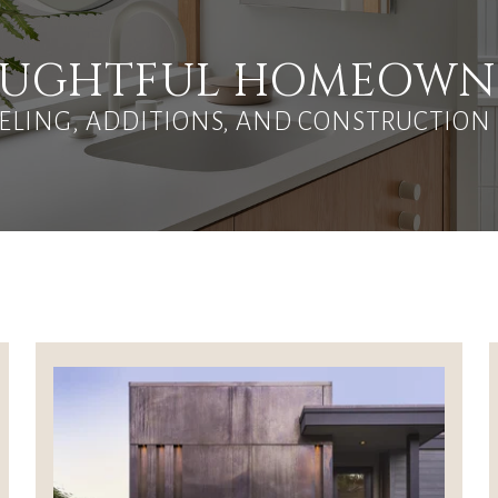
HOUGHTFUL HOMEOWN
LING, ADDITIONS, AND CONSTRUCTION