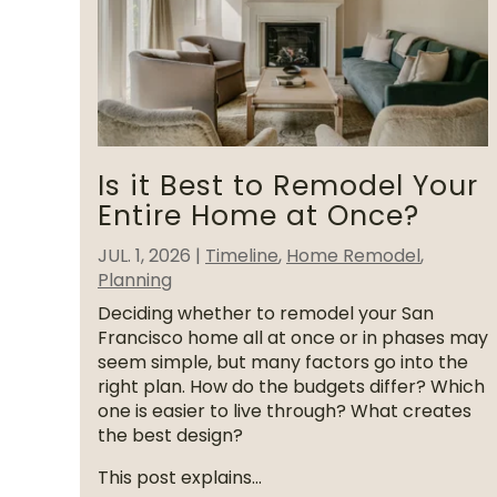
Is it Best to Remodel Your
Entire Home at Once?
JUL. 1, 2026
|
Timeline
,
Home Remodel
,
Planning
Deciding whether to remodel your San
Francisco home all at once or in phases may
seem simple, but many factors go into the
right plan. How do the budgets differ? Which
one is easier to live through? What creates
the best design?
This post explains...