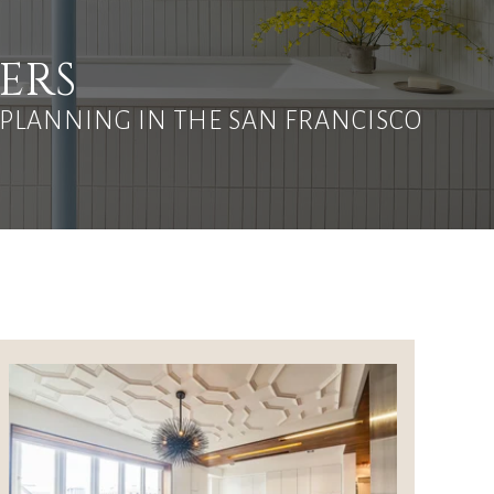
ERS
 PLANNING IN THE SAN FRANCISCO