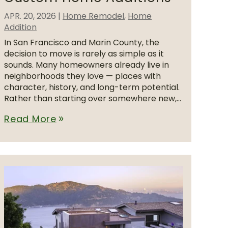
APR. 20, 2026
|
Home Remodel
,
Home
Addition
In San Francisco and Marin County, the
decision to move is rarely as simple as it
sounds. Many homeowners already live in
neighborhoods they love — places with
character, history, and long-term potential.
Rather than starting over somewhere new,...
Read More
double_arrow