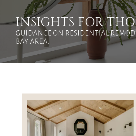
INSIGHTS FOR T
GUIDANCE ON RESIDENTIAL REMODE
BAY AREA.