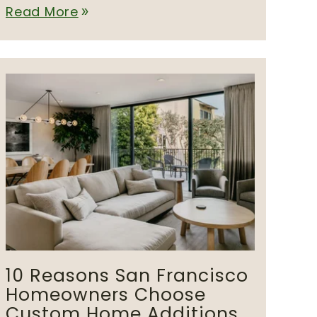
Read More
double_arrow
10 Reasons San Francisco
Homeowners Choose
Custom Home Additions