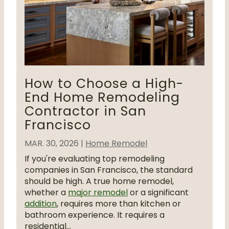
How to Choose a High-
End Home Remodeling
Contractor in San
Francisco
MAR. 30, 2026
|
Home Remodel
If you're evaluating top remodeling
companies in San Francisco, the standard
should be high. A true home remodel,
whether a
major remodel
or a significant
addition
, requires more than kitchen or
bathroom experience. It requires a
residential...