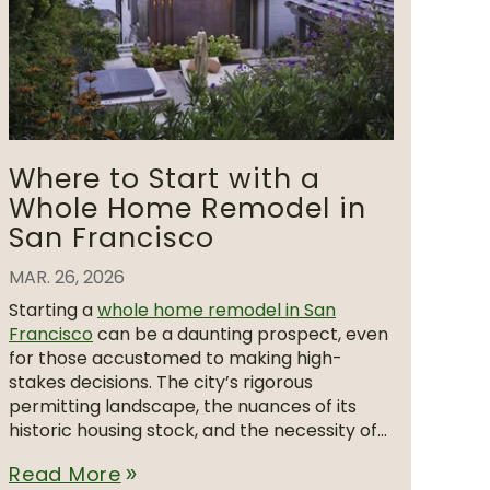
Where to Start with a
Whole Home Remodel in
San Francisco
MAR. 26, 2026
Starting a
whole home remodel in San
Francisco
can be a daunting prospect, even
for those accustomed to making high-
stakes decisions. The city’s rigorous
permitting landscape, the nuances of its
historic housing stock, and the necessity of...
Read More
double_arrow