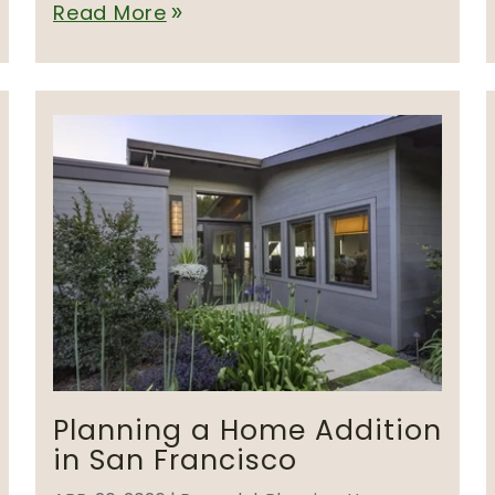
Read More
double_arrow
Planning a Home Addition
in San Francisco