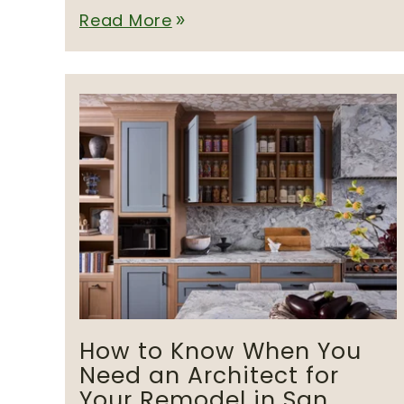
Read More
double_arrow
How to Know When You
Need an Architect for
Your Remodel in San