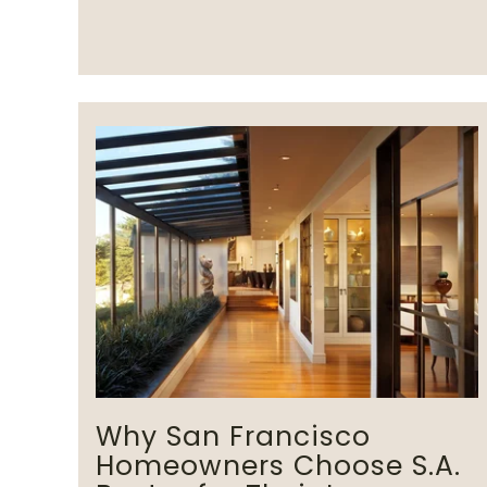
Why San Francisco
Homeowners Choose S.A.