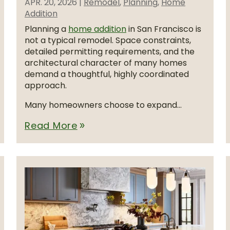
APR. 20, 2026
|
Remodel
,
Planning
,
Home
Addition
Planning a
home addition
in San Francisco is
not a typical remodel. Space constraints,
detailed permitting requirements, and the
architectural character of many homes
demand a thoughtful, highly coordinated
approach.
Many homeowners choose to expand...
Read More
double_arrow