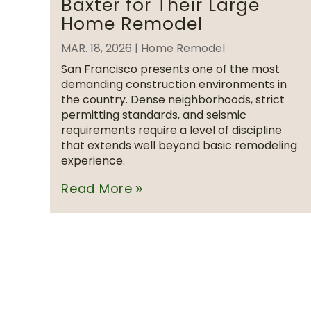
Baxter for Their Large
Home Remodel
MAR. 18, 2026
|
Home Remodel
San Francisco presents one of the most
demanding construction environments in
the country. Dense neighborhoods, strict
permitting standards, and seismic
requirements require a level of discipline
that extends well beyond basic remodeling
experience.
Read More
double_arrow