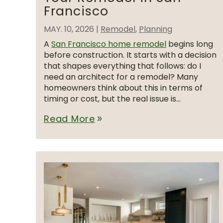
Francisco
MAY. 10, 2026
|
Remodel
,
Planning
A
San Francisco home remodel
begins long
before construction. It starts with a decision
that shapes everything that follows: do I
need an architect for a remodel? Many
homeowners think about this in terms of
timing or cost, but the real issue is...
Read More
double_arrow