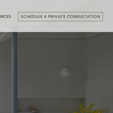
URCES
SCHEDULE A PRIVATE CONSULTATION