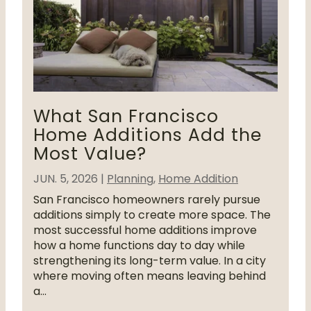
What San Francisco
Home Additions Add the
Most Value?
JUN. 5, 2026
|
Planning
,
Home Addition
San Francisco homeowners rarely pursue
additions simply to create more space. The
most successful home additions improve
how a home functions day to day while
strengthening its long-term value. In a city
where moving often means leaving behind
a...