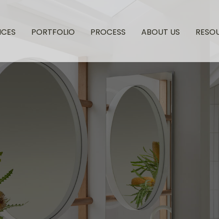
ICES
PORTFOLIO
PROCESS
ABOUT US
RESO