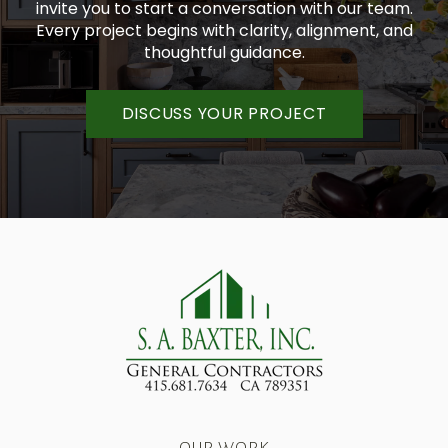
invite you to start a conversation with our team.
Every project begins with clarity, alignment, and
thoughtful guidance.
DISCUSS YOUR PROJECT
OUR WORK