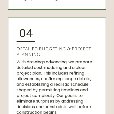
04
DETAILED BUDGETING & PROJECT
PLANNING
With drawings advancing, we prepare
detailed cost modeling and a clear
project plan. This includes refining
allowances, confirming scope details,
and establishing a realistic schedule
shaped by permitting timelines and
project complexity. Our goal is to
eliminate surprises by addressing
decisions and constraints well before
construction begins.