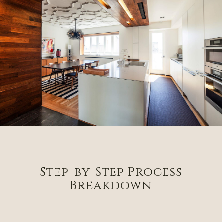
Step-by-Step Process
Breakdown