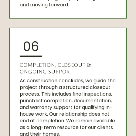
and moving forward.
06
COMPLETION, CLOSEOUT &
ONGOING SUPPORT
As construction concludes, we guide the
project through a structured closeout
process. This includes final inspections,
punch list completion, documentation,
and warranty support for qualifying in-
house work. Our relationship does not
end at completion. We remain available
as a long-term resource for our clients
and their homes.