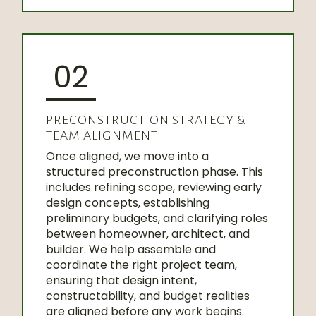
02
PRECONSTRUCTION STRATEGY &
TEAM ALIGNMENT
Once aligned, we move into a
structured preconstruction phase. This
includes refining scope, reviewing early
design concepts, establishing
preliminary budgets, and clarifying roles
between homeowner, architect, and
builder. We help assemble and
coordinate the right project team,
ensuring that design intent,
constructability, and budget realities
are aligned before any work begins.