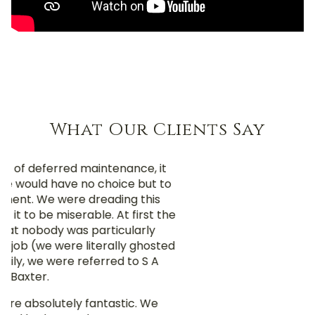
What Our Clients Say