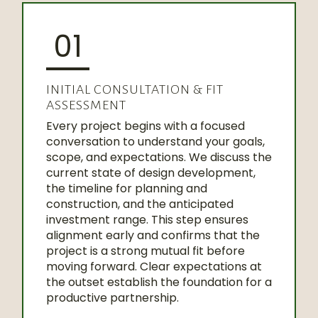
01
INITIAL CONSULTATION & FIT
ASSESSMENT
Every project begins with a focused
conversation to understand your goals,
scope, and expectations. We discuss the
current state of design development,
the timeline for planning and
construction, and the anticipated
investment range. This step ensures
alignment early and confirms that the
project is a strong mutual fit before
moving forward. Clear expectations at
the outset establish the foundation for a
productive partnership.