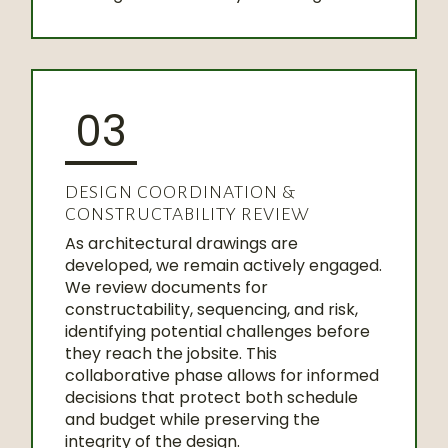
03
DESIGN COORDINATION &
CONSTRUCTABILITY REVIEW
As architectural drawings are
developed, we remain actively engaged.
We review documents for
constructability, sequencing, and risk,
identifying potential challenges before
they reach the jobsite. This
collaborative phase allows for informed
decisions that protect both schedule
and budget while preserving the
integrity of the design.