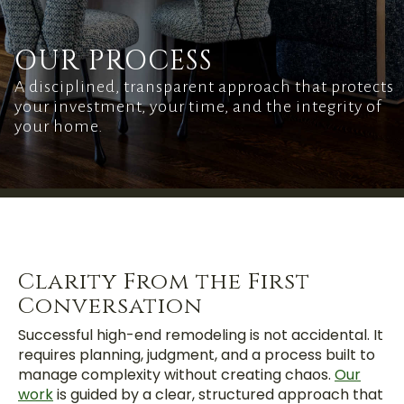
OUR PROCESS
A disciplined, transparent approach that protects
your investment, your time, and the integrity of
your home.
Clarity From the First
Conversation
Successful high-end remodeling is not accidental. It
requires planning, judgment, and a process built to
manage complexity without creating chaos.
Our
work
is guided by a clear, structured approach that