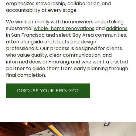
emphasizes stewardship, collaboration, and
accountability at every stage.
We work primarily with homeowners undertaking
substantial
whole-home renovations
and
additions
in San Francisco and select Bay Area communities,
often alongside architects and design
professionals. Our process is designed for clients
who value quality, clear communication, and
informed decision-making, and who want a trusted
partner to guide them from early planning through
final completion.
DISCUSS YOUR PROJECT