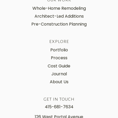
Whole-Home Remodeling
Architect-Led Additions
Pre-Construction Planning
EXPLORE
Portfolio
Process
Cost Guide
Journal
About Us
GET IN TOUCH
415-681-7634
126 West Portal Avenue