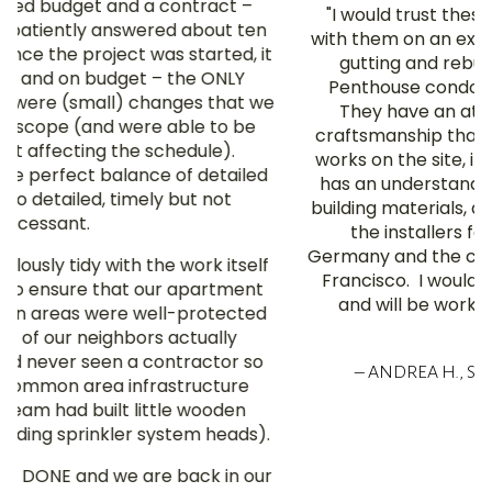
"I would trust these guys with my life. We worked
with them on an extensive renovation — a complete
gutting and rebuilding from the studs — of our
Penthouse condo in a landmark Nob Hill building.
They have an attention to detail and quality of
craftsmanship that is translated to everybody who
works on the site, including the subcontractors. Sid
has an understanding of both modern and original
building materials, and was competent at managing
the installers for our Bulthaup kitchen from
Germany and the cabinetry handcrafted here in San
Francisco. I would hire them again in a heartbeat,
and will be working with them again if we ever
move."
– ANDREA H., SAN FRANCISCO / LOS ANGELES