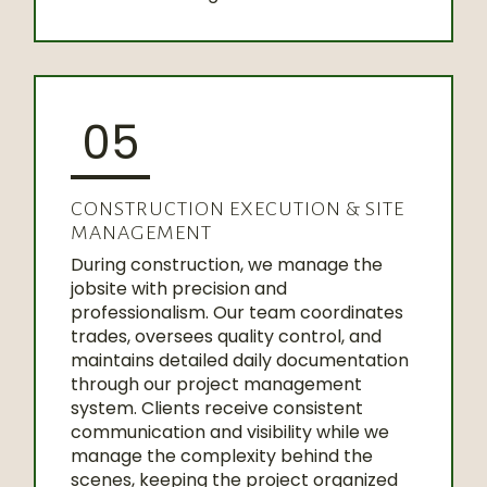
05
CONSTRUCTION EXECUTION & SITE
MANAGEMENT
During construction, we manage the
jobsite with precision and
professionalism. Our team coordinates
trades, oversees quality control, and
maintains detailed daily documentation
through our project management
system. Clients receive consistent
communication and visibility while we
manage the complexity behind the
scenes, keeping the project organized