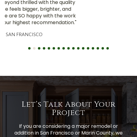
Let’s Talk About Your
Project
If you are considering a major remodel or
addition in San Francisco or Marin County, we