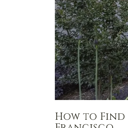
How to Find 
Francisco