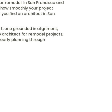
jor remodel. In San Francisco and
d how smoothly your project
you find an architect in San
rt, one grounded in alignment,
co architect for remodel projects,
 early planning through