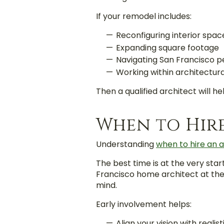
If your remodel includes:
Reconfiguring interior spac
Expanding square footage
Navigating San Francisco p
Working within architectura
Then a qualified architect will h
When to Hir
Understanding
when to hire an a
The best time is
at the very star
Francisco home architect at the 
mind.
Early involvement helps:
Align your vision with realis