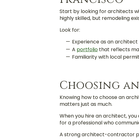
Start by looking for architects 
highly skilled, but remodeling ex
Look for:
Experience as an architect
A
portfolio
that reflects ma
Familiarity with local perm
Choosing an
Knowing how to choose an archit
matters just as much.
When you hire an architect, you 
for a professional who communicat
A strong architect-contractor p