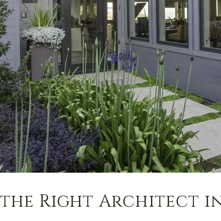
the Right Architect i