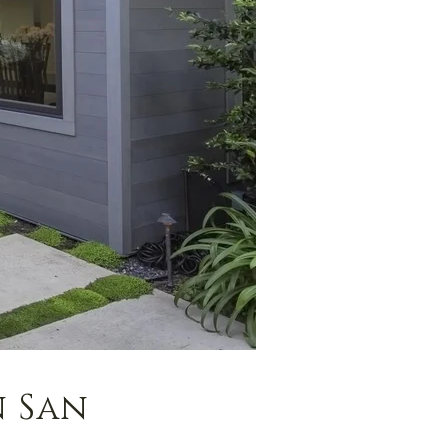
n San