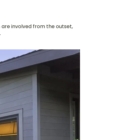
 are involved from the outset,
.