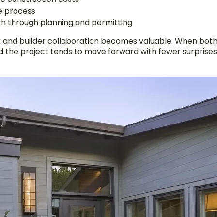
he process
th through planning and permitting
ct and builder collaboration becomes valuable. When both
d the project tends to move forward with fewer surprises