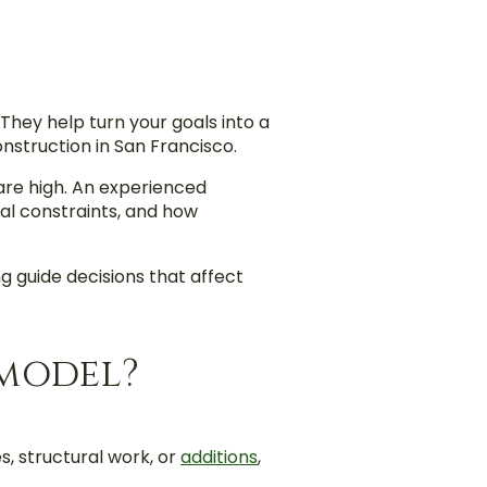
hey help turn your goals into a
onstruction in San Francisco.
 are high. An experienced
ral constraints, and how
g guide decisions that affect
emodel?
, structural work, or
additions
,