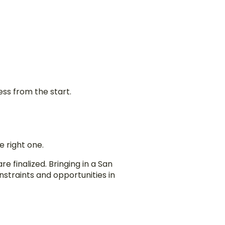
ess from the start.
e right one.
 finalized. Bringing in a San
straints and opportunities in