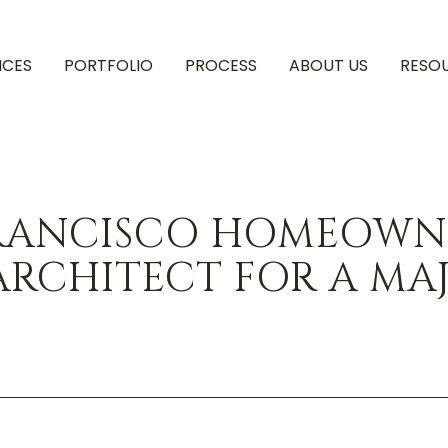
ICES
PORTFOLIO
PROCESS
ABOUT US
RESO
RANCISCO HOMEOWNE
ARCHITECT FOR A MA