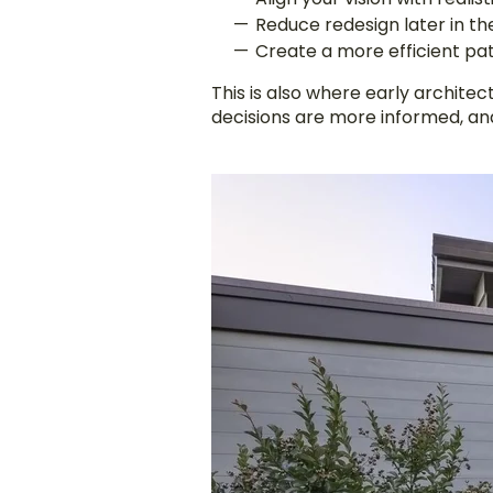
Reduce redesign later in t
Create a more efficient pa
This is also where early archite
decisions are more informed, an