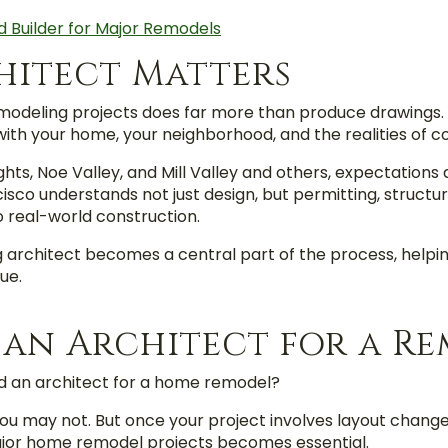
d Builder for Major Remodels
hitect Matters
modeling projects does far more than produce drawings. T
 with your home, your neighborhood, and the realities of c
ghts, Noe Valley, and Mill Valley and others, expectations
cisco understands not just design, but permitting, structu
o real-world construction.
g architect becomes a central part of the process, helpin
ue.
 an Architect for a R
 an architect for a home remodel?
ou may not. But once your project involves layout changes
ajor home remodel projects becomes essential.