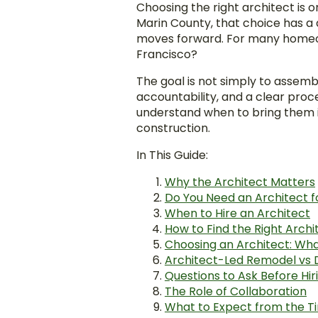
Choosing the right architect is 
Marin County, that choice has a
moves forward. For many homeown
Francisco?
The goal is not simply to assemb
accountability, and a clear proce
understand when to bring them i
construction.
In This Guide:
Why the Architect Matters
Do You Need an Architect 
When to Hire an Architect
How to Find the Right Archi
Choosing an Architect: Wha
Architect-Led Remodel vs 
Questions to Ask Before Hir
The Role of Collaboration
What to Expect from the T