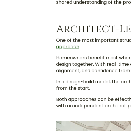
shared understanding of the proj
Architect-Le
One of the most important struc
approach
.
Homeowners benefit most when th
design together. With real-time 
alignment, and confidence from
In a design-build model, the arc
from the start.
Both approaches can be effectiv
with an independent architect pai