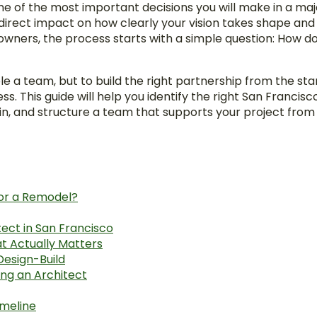
one of the most important decisions you will make in a ma
 direct impact on how clearly your vision takes shape an
ers, the process starts with a simple question: How do 
le a team, but to build the right partnership from the sta
ss. This guide will help you identify the right San Francis
n, and structure a team that supports your project from
for a Remodel?
tect in San Francisco
t Actually Matters
Design-Build
ing an Architect
imeline