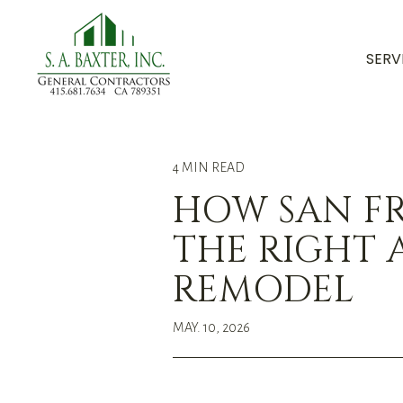
SERV
4 MIN READ
HOW SAN F
THE RIGHT 
REMODEL
MAY. 10, 2026