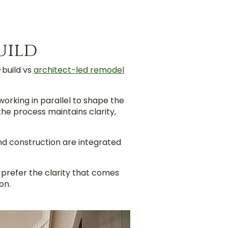
uild
-build vs
architect-led remodel
rking in parallel to shape the
the process maintains clarity,
and construction are integrated
prefer the clarity that comes
on.