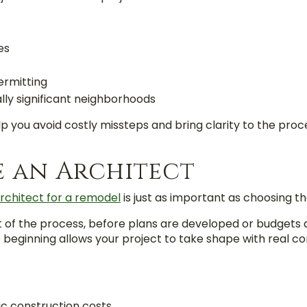
es
ermitting
lly significant neighborhoods
elp you avoid costly missteps and bring clarity to the proc
e an Architect
rchitect for a remodel
is just as important as choosing th
t of the process,
before plans are developed or budgets are
beginning allows your project to take shape with real con
tic construction costs