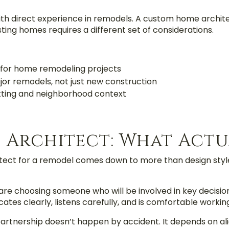
with direct experience in remodels. A custom home archit
isting homes requires a different set of considerations.
 for home remodeling projects
jor remodels, not just new construction
itting and neighborhood context
 Architect: What Actu
ect for a remodel comes down to more than design style
are choosing someone who will be involved in key decisio
es clearly, listens carefully, and is comfortable working 
artnership doesn’t happen by accident. It depends on al