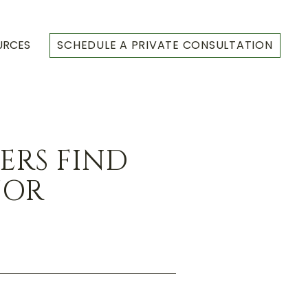
URCES
SCHEDULE A PRIVATE CONSULTATION
RS FIND
JOR