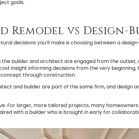
ect goals.
d Remodel vs Design-B
tural decisions you’ll make is choosing between a design
e builder and architect are engaged from the outset, wo
cost insight informing decisions from the very beginning, 
 concept through construction.
hitect and builder are part of the same firm, and design 
e. For larger, more tailored projects, many homeowners 
red with a builder who is brought in early for collaborati