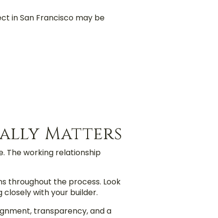
ect in San Francisco may be
ally Matters
. The working relationship
ns throughout the process. Look
closely with your builder.
ignment, transparency, and a