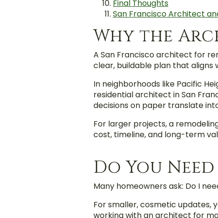
Final Thoughts
San Francisco Architect an
Why the Arc
A San Francisco architect for re
clear, buildable plan that aligns
In neighborhoods like Pacific Hei
residential architect in San Fran
decisions on paper translate int
For larger projects, a remodelin
cost, timeline, and long-term val
Do You Need
Many homeowners ask: Do I need
For smaller, cosmetic updates, y
working with an architect for m