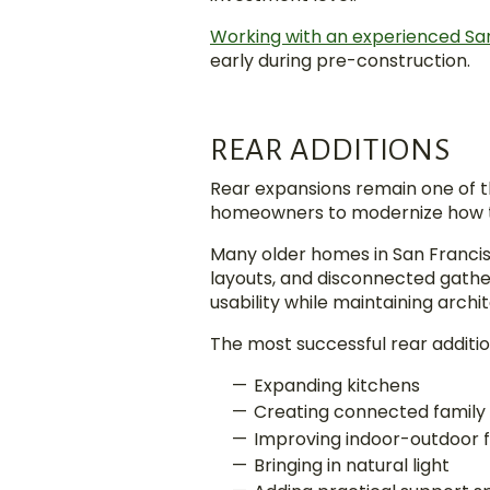
Working with an experienced Sa
early during pre-construction.
REAR ADDITIONS
Rear expansions remain one of t
homeowners to modernize how th
Many older homes in San Francisc
layouts, and disconnected gathe
usability while maintaining archit
The most successful rear additio
Expanding kitchens
Creating connected family
Improving indoor-outdoor 
Bringing in natural light