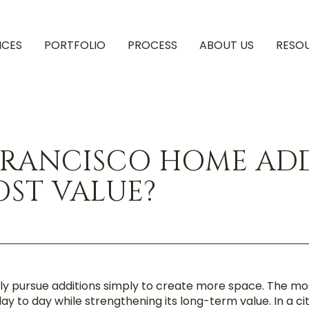
ICES
PORTFOLIO
PROCESS
ABOUT US
RESO
FRANCISCO HOME AD
ST VALUE?
y pursue additions simply to create more space. The mo
y to day while strengthening its long-term value. In a 