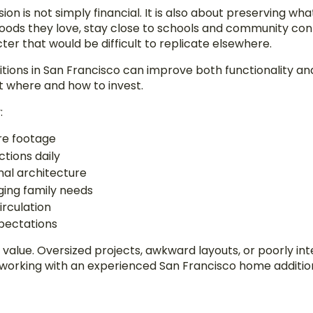
n is not simply financial. It is also about preserving wha
ods they love, stay close to schools and community conne
er that would be difficult to replicate elsewhere.
ons in San Francisco can improve both functionality and
t where and how to invest.
:
re footage
tions daily
inal architecture
nging family needs
irculation
pectations
l value. Oversized projects, awkward layouts, or poorly i
e working with an experienced San Francisco home addit