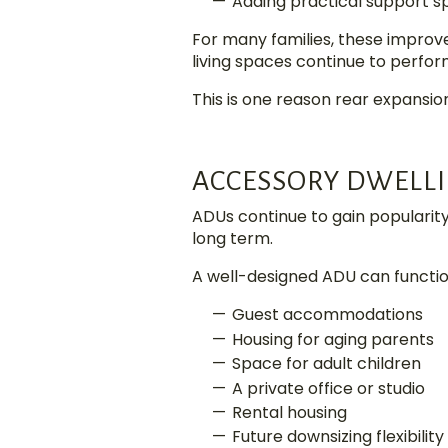
Adding practical support s
For many families, these impro
living spaces continue to perfor
This is one reason rear expansio
ACCESSORY DWELLI
ADUs continue to gain popularit
long term.
A well-designed ADU can functio
Guest accommodations
Housing for aging parents
Space for adult children
A private office or studio
Rental housing
Future downsizing flexibility