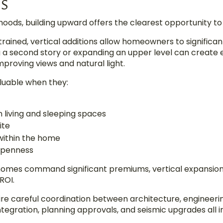
NS
ods, building upward offers the clearest opportunity to 
trained, vertical additions allow homeowners to significan
g a second story or expanding an upper level can create 
mproving views and natural light.
aluable when they:
living and sleeping spaces
ite
 within the home
 openness
homes command significant premiums, vertical expansio
ROI.
ire careful coordination between architecture, engineeri
ntegration, planning approvals, and seismic upgrades all in