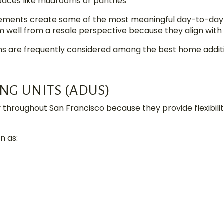
paces like mudrooms or pantries
vements create some of the most meaningful day-to-day
m well from a resale perspective because they align with
ns are frequently considered among the best home additio
NG UNITS (ADUS)
y throughout San Francisco because they provide flexibi
n as: