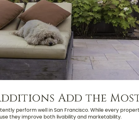
dditions Add the Most
tently perform well in San Francisco. While every propert
se they improve both livability and marketability.