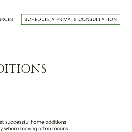
URCES
SCHEDULE A PRIVATE CONSULTATION
DITIONS
st successful home additions
city where moving often means