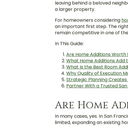
leaving behind a beloved neigh
a larger property.
For homeowners considering
ho
an important first step. The rig
remain competitive in one of th
In This Guide:
Are Home Additions Worth I
What Home Additions Add t
What Is the Best Room Addi
Why Quality of Execution M
Strategic Planning Create
Partner With a Trusted Sa
Are Home Add
In many cases, yes. In San Franc
limited, expanding an existing 