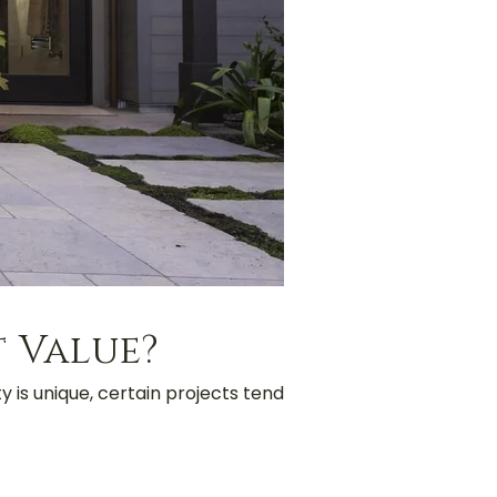
 Value?
y is unique, certain projects tend