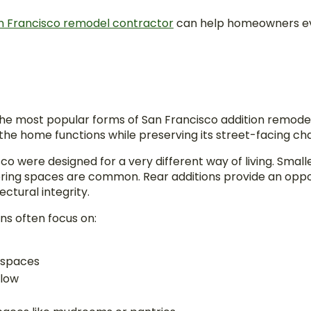
n Francisco remodel contractor
can help homeowners ev
he most popular forms of San Francisco addition remode
e home functions while preserving its street-facing ch
o were designed for a very different way of living. Smal
ring spaces are common. Rear additions provide an oppo
ectural integrity.
ns often focus on:
 spaces
flow