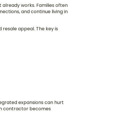
t already works. Families often
ctions, and continue living in
 resale appeal. The key is
ntegrated expansions can hurt
ion contractor becomes