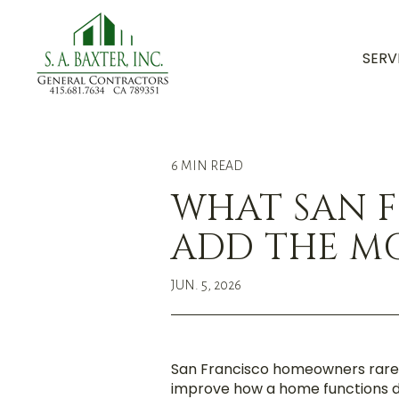
SERV
6 MIN READ
WHAT SAN 
ADD THE MO
JUN. 5, 2026
San Francisco homeowners rarel
improve how a home functions da