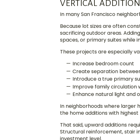
VERTICAL ADDITIO
In many San Francisco neighborho
Because lot sizes are often cons
sacrificing outdoor areas. Addin
spaces, or primary suites while i
These projects are especially v
Increase bedroom count
Create separation between 
Introduce a true primary su
Improve family circulation
Enhance natural light and
In neighborhoods where larger 
the home additions with highest 
That said, upward additions requ
Structural reinforcement, stair i
investment level.