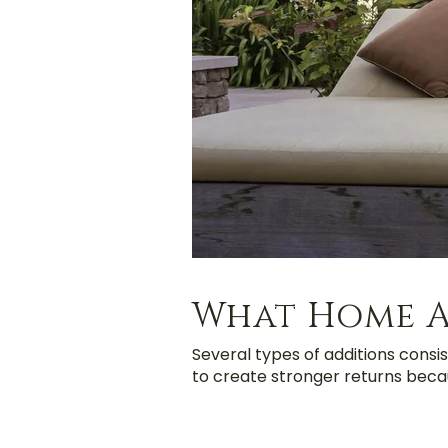
What Home A
Several types of additions consis
to create stronger returns becau