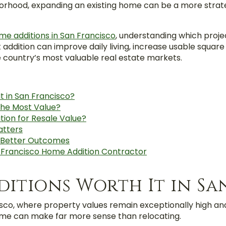
borhood, expanding an existing home can be a more strat
me additions in San Francisco
, understanding which proje
ht addition can improve daily living, increase usable squa
e country’s most valuable real estate markets.
t in San Francisco?
he Most Value?
tion for Resale Value?
atters
s Better Outcomes
n Francisco Home Addition Contractor
itions Worth It in Sa
isco, where property values remain exceptionally high and
home can make far more sense than relocating.