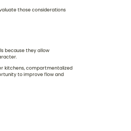
aluate those considerations
ls because they allow
aracter.
ler kitchens, compartmentalized
rtunity to improve flow and