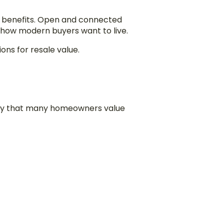
 benefits. Open and connected
 how modern buyers want to live.
ns for resale value.
lity that many homeowners value