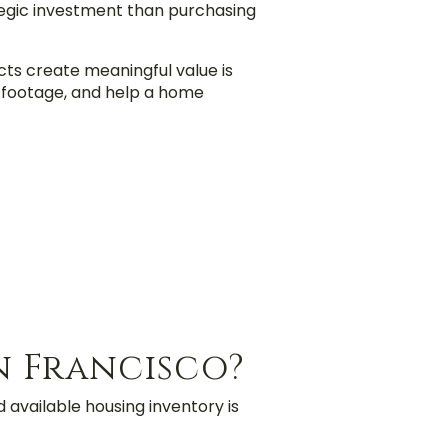
egic investment than purchasing
cts create meaningful value is
re footage, and help a home
n Francisco?
 available housing inventory is