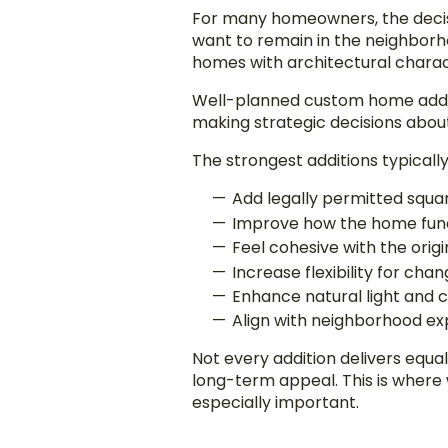
For many homeowners, the decisio
want to remain in the neighborho
homes with architectural charact
Well-planned custom home additi
making strategic decisions abou
The strongest additions typically
Add legally permitted squa
Improve how the home func
Feel cohesive with the orig
Increase flexibility for cha
Enhance natural light and c
Align with neighborhood ex
Not every addition delivers equa
long-term appeal. This is wher
especially important.