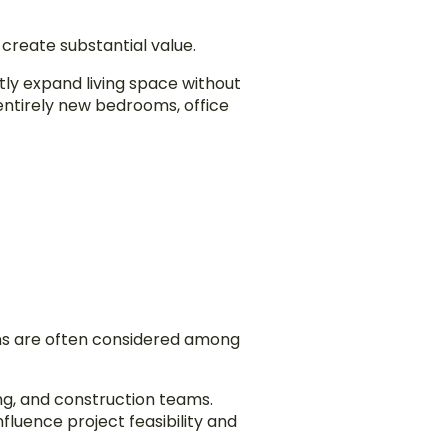
create substantial value.
tly expand living space without
entirely new bedrooms, office
ns are often considered among
ng, and construction teams.
fluence project feasibility and