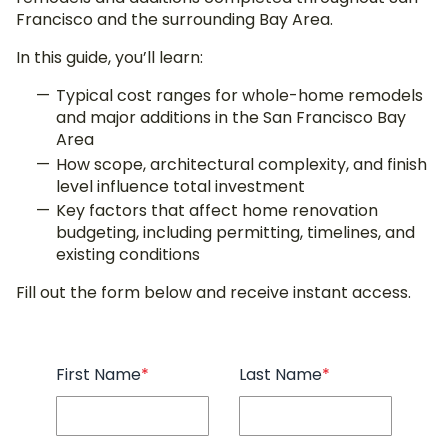
Francisco and the surrounding Bay Area.
In this guide, you’ll learn:
Typical cost ranges for whole-home remodels
and major additions in the San Francisco Bay
Area
How scope, architectural complexity, and finish
level influence total investment
Key factors that affect home renovation
budgeting, including permitting, timelines, and
existing conditions
Fill out the form below and receive instant access.
First Name
*
Last Name
*