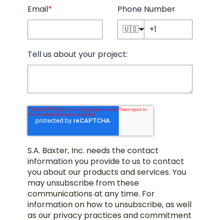
Email
*
Phone Number
🇺🇸
Tell us about your project:
S.A. Baxter, Inc. needs the contact
information you provide to us to contact
you about our products and services. You
may unsubscribe from these
communications at any time. For
information on how to unsubscribe, as well
as our privacy practices and commitment