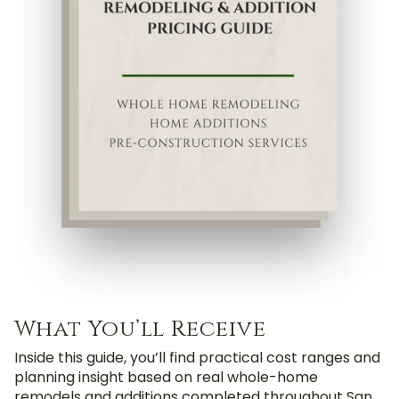
What You’ll Receive
Inside this guide, you’ll find practical cost ranges and
planning insight based on real whole-home
remodels and additions completed throughout San