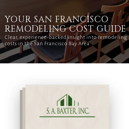
YOUR SAN FRANCISCO
REMODELING COST GUIDE
Clear, experience-backed insight into remodeling
costs in the San Francisco Bay Area.