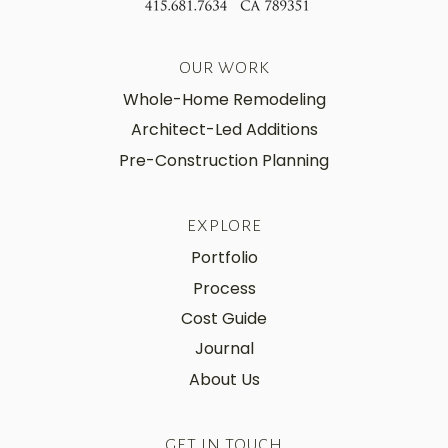
OUR WORK
Whole-Home Remodeling
Architect-Led Additions
Pre-Construction Planning
EXPLORE
Portfolio
Process
Cost Guide
Journal
About Us
GET IN TOUCH