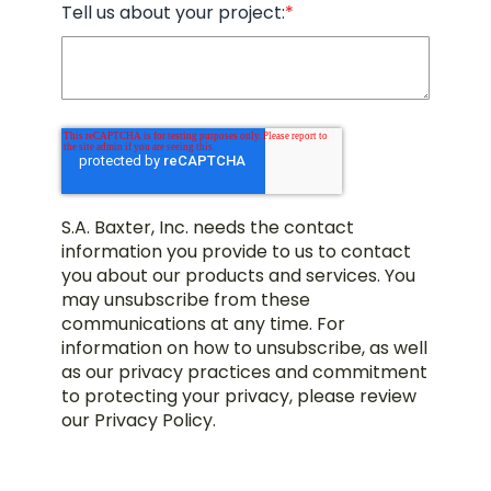
Tell us about your project:
*
S.A. Baxter, Inc. needs the contact
information you provide to us to contact
you about our products and services. You
may unsubscribe from these
communications at any time. For
information on how to unsubscribe, as well
as our privacy practices and commitment
to protecting your privacy, please review
our Privacy Policy.