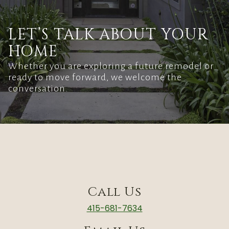
LET’S TALK ABOUT YOUR
HOME
Whether you are exploring a future remodel or
ready to move forward, we welcome the
conversation.
Call Us
415-681-7634