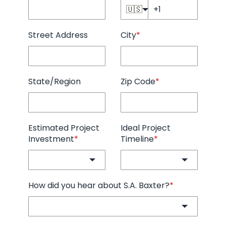
🇺🇸
Street Address
City
*
State/Region
Zip Code
*
Estimated Project
Ideal Project
Investment
*
Timeline
*
How did you hear about S.A. Baxter?
*