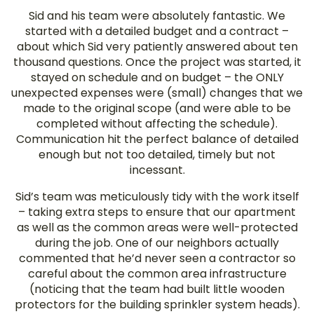
Sid and his team were absolutely fantastic. We
started with a detailed budget and a contract –
about which Sid very patiently answered about ten
thousand questions. Once the project was started, it
stayed on schedule and on budget – the ONLY
unexpected expenses were (small) changes that we
made to the original scope (and were able to be
completed without affecting the schedule).
Communication hit the perfect balance of detailed
enough but not too detailed, timely but not
incessant.
Sid’s team was meticulously tidy with the work itself
– taking extra steps to ensure that our apartment
as well as the common areas were well-protected
during the job. One of our neighbors actually
commented that he’d never seen a contractor so
careful about the common area infrastructure
(noticing that the team had built little wooden
protectors for the building sprinkler system heads).