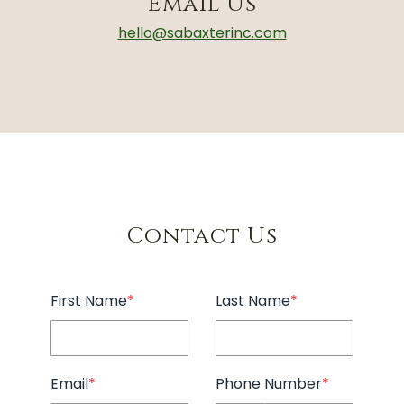
Email Us
hello@sabaxterinc.com
Contact Us
First Name
*
Last Name
*
Email
*
Phone Number
*