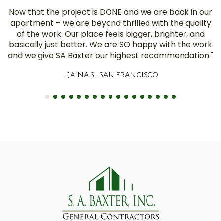
Now that the project is DONE and we are back in our
apartment – we are beyond thrilled with the quality
of the work. Our place feels bigger, brighter, and
basically just better. We are SO happy with the work
and we give SA Baxter our highest recommendation."
- JAINA S., SAN FRANCISCO