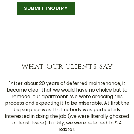
SUBMIT INQUIRY
What Our Clients Say
"After about 20 years of deferred maintenance, it
became clear that we would have no choice but to
remodel our apartment. We were dreading this
process and expecting it to be miserable. At first the
big surprise was that nobody was particularly
interested in doing the job (we were literally ghosted
at least twice). Luckily, we were referred to S A
Baxter.