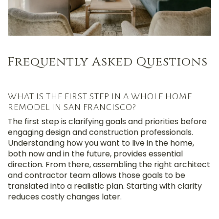
Frequently Asked Questions
WHAT IS THE FIRST STEP IN A WHOLE HOME
REMODEL IN SAN FRANCISCO?
The first step is clarifying goals and priorities before
engaging design and construction professionals.
Understanding how you want to live in the home,
both now and in the future, provides essential
direction. From there, assembling the right architect
and contractor team allows those goals to be
translated into a realistic plan. Starting with clarity
reduces costly changes later.