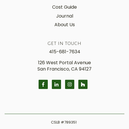
Cost Guide
Journal
About Us
GET IN TOUCH
415-681-7634
126 West Portal Avenue
San Francisco, CA 94127
CSLB
#789351