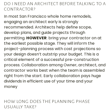
DO I NEED AN ARCHITECT BEFORE TALKING TO A
CONTRACTOR?
In most San Francisco whole home remodels,
engaging an architect early is strongly
recommended. Architects help define scope,
develop plans, and guide projects through
permitting.
HOWEVER
: b
ring your contractor on at
the earliest possible stage
.
They will inform the
project-planning process with
cost
projections
so
your design
doesn’t
outstrip your budget
.
This is a
critical element of a successful pre-construction
process
.
Collaboration among Owner, architect, and
contractor
works best when the team is assembled
right from the start
.
Early collaboration
pays huge
dividends in
efficient use of your time and your
money
HOW LONG DOES THE PLANNING PHASE
USUALLY TAKE?