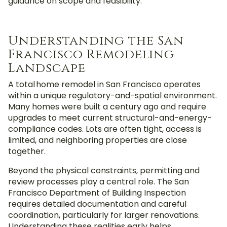
guidance on scope and feasibility.
Understanding the San
Francisco Remodeling
Landscape
A total home remodel in San Francisco operates
within a unique regulatory-and-spatial environment.
Many homes were built a century ago and require
upgrades to meet current structural-and-energy-
compliance codes. Lots are often tight, access is
limited, and neighboring properties are close
together.
Beyond the physical constraints, permitting and
review processes play a central role. The San
Francisco Department of Building Inspection
requires detailed documentation and careful
coordination, particularly for larger renovations.
Understanding these realities early helps