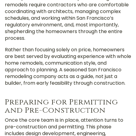
remodels require contractors who are comfortable
coordinating with architects, managing complex
schedules, and working within San Francisco’s
regulatory environment,
and, most importantly,
shepherding the homeowners through the entire
process.
Rather than focusing solely on price, homeowners
are best served by evaluating experience with whole
home remodels, communication style, and
approach to planning. A seasoned San Francisco
remodeling company acts as a guide, not just a
builder, from early feasibility through construction.
Preparing for Permitting
and Pre-Construction
Once the core team is in place, attention turns to
pre-construction and permitting. This phase
includes design development, engineering,