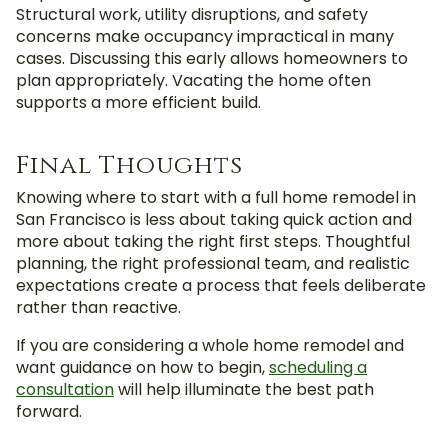
Structural work, utility disruptions, and safety
concerns make occupancy impractical in many
cases. Discussing this early allows homeowners to
plan appropriately. Vacating the home often
supports a more efficient build.
Final Thoughts
Knowing where to start with a full home remodel in
San Francisco is less about taking quick action and
more about taking the right first steps. Thoughtful
planning, the right professional team, and realistic
expectations create a process that feels deliberate
rather than reactive.
If you are considering a whole home remodel and
want guidance on how to begin,
scheduling a
consultation
will help illuminate the best path
forward.