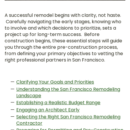
A successful remodel begins with clarity, not haste.
Carefully navigating the early stages, knowing who
to involve and which decisions to prioritize, sets a
project up for long-term success. Before
construction begins, these essential steps will guide
you through the entire pre-construction process,
from defining your primary objectives to vetting the
right professional partners in San Francisco.
Clarifying Your Goals and Priorities
Understanding the San Francisco Remodeling
Landscape
Establishing a Realistic Budget Range
Engaging an Architect Early
Selecting the Right San Francisco Remodeling
Contractor