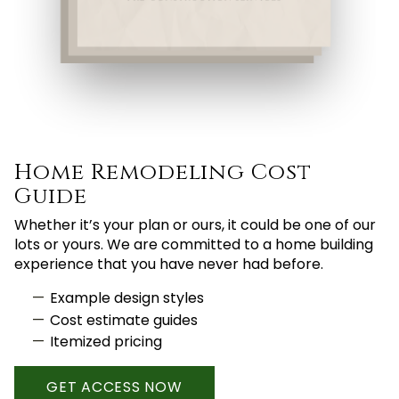
Home Remodeling Cost
Guide
Whether it’s your plan or ours, it could be one of our
lots or yours. We are committed to a home building
experience that you have never had before.
Example design styles
Cost estimate guides
Itemized pricing
GET ACCESS NOW