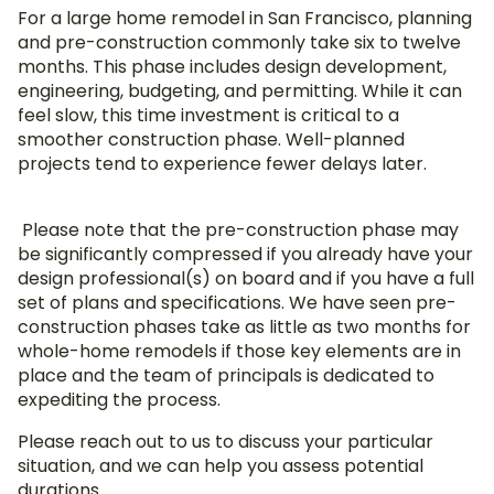
For a large home remodel in San Francisco, planning
and pre-construction commonly take six to twelve
months. This phase includes design development,
engineering, budgeting, and permitting. While it can
feel slow, this time investment is critical to a
smoother construction phase. Well-planned
projects tend to experience fewer delays later.
Please note that the pre-construction phase may
be significantly compressed if you already have your
design professional(s) on board and if you have a full
set of plans and specifications. We have seen pre-
construction phases take as little as two months for
whole-home remodels if those key elements are in
place and the team of principals is dedicated to
expediting the process.
Please reach out to us to discuss your particular
situation, and we can help you assess potential
durations.