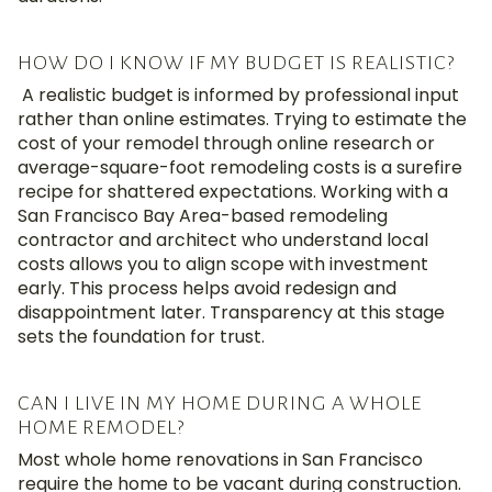
HOW DO I KNOW IF MY BUDGET IS REALISTIC?
A realistic budget is informed by professional input
rather than online estimates.
Trying to estimate the
cost of your remodel
through online research or
average-square-foot remodeling costs is a surefire
recipe for
shattered expectations
.
Working with a
San Francisco
Bay Area-based
remodeling
contractor and architect who understand local
costs allows you to align scope with investment
early
.
This process helps avoid
redesign
and
disappointment later
.
Transparency at this stage
sets the foundation for trust.
CAN I LIVE IN MY HOME DURING A WHOLE
HOME REMODEL?
Most whole home renovations in San Francisco
require the home to be vacant during construction.