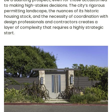
to making high-stakes decisions. The city’s rigorous
permitting landscape, the nuances of its historic
housing stock, and the necessity of coordination with
design professionals and contractors creates a
layer of complexity that requires a highly strategic
start.