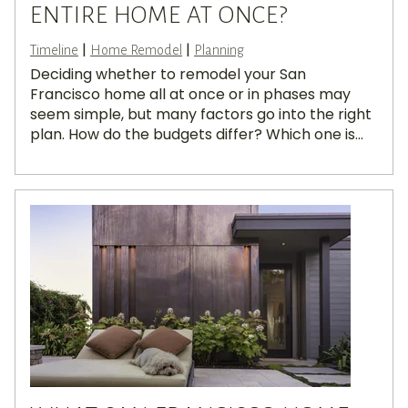
ENTIRE HOME AT ONCE?
|
|
Timeline
Home Remodel
Planning
Deciding whether to remodel your San
Francisco home all at once or in phases may
seem simple, but many factors go into the right
plan. How do the budgets differ? Which one is...