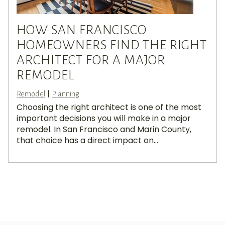
HOW SAN FRANCISCO
HOMEOWNERS FIND THE RIGHT
ARCHITECT FOR A MAJOR
REMODEL
|
Remodel
Planning
Choosing the right architect is one of the most
important decisions you will make in a major
remodel. In San Francisco and Marin County,
that choice has a direct impact on...