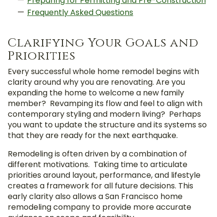
Preparing for Permitting and Pre-Construction
Frequently Asked Questions
Clarifying Your Goals and
Priorities
Every successful whole home remodel begins with
clarity around why you are renovating. Are you
expanding the home to welcome a new family
member? Revamping its flow and feel to align with
contemporary styling and modern living? Perhaps
you want to update the structure and its systems so
that they are ready for the next earthquake.
Remodeling is often driven by a combination of
different motivations. Taking time to articulate
priorities around layout, performance, and lifestyle
creates a framework for all future decisions. This
early clarity also allows a San Francisco home
remodeling company to provide more accurate