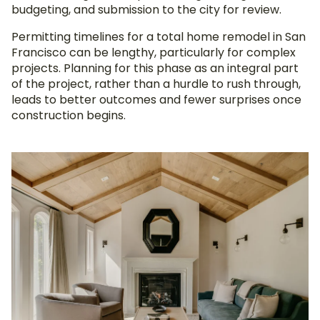
budgeting, and submission to the city for review.
Permitting timelines for a total home remodel in San
Francisco can be lengthy, particularly for complex
projects. Planning for this phase as an integral part
of the project, rather than a hurdle to rush through,
leads to better outcomes and fewer surprises once
construction begins.