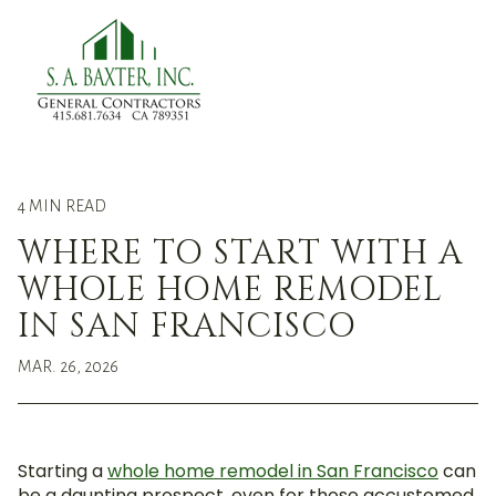
menu
4 MIN READ
WHERE TO START WITH A
WHOLE HOME REMODEL
IN SAN FRANCISCO
MAR. 26, 2026
Starting a
whole home remodel in San Francisco
can
be a daunting prospect, even for those accustomed