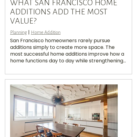
WHAT SAN FRANCISCO HOME
ADDITIONS ADD THE MOST
VALUE?
|
Planning
Home Addition
San Francisco homeowners rarely pursue
additions simply to create more space. The
most successful home additions improve how a
home functions day to day while strengthening...