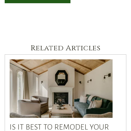
Related Articles
IS IT BEST TO REMODEL YOUR