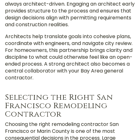
always architect-driven. Engaging an architect early
provides structure to the process and ensures that
design decisions align with permitting requirements
and construction realities.
Architects help translate goals into cohesive plans,
coordinate with engineers, and navigate city review.
For homeowners, this partnership brings clarity and
discipline to what could otherwise feel like an open-
ended process. A strong architect also becomes a
central collaborator with your Bay Area general
contractor.
Selecting the Right San
Francisco Remodeling
Contractor
Choosing the r
ight remodeling contractor
San
Francisco or Marin County
is one of the most
consequential decisions in the process. Large