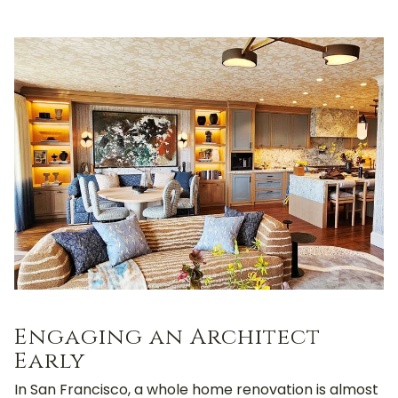
Engaging an Architect
Early
In San Francisco, a whole home renovation is almost