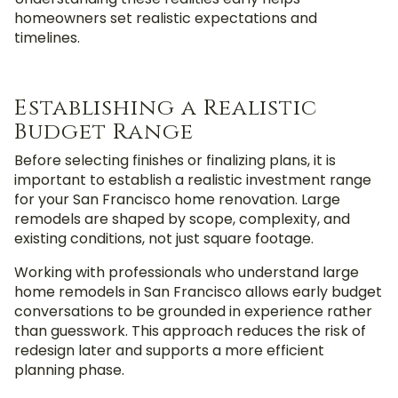
homeowners set realistic expectations and
timelines.
Establishing a Realistic
Budget Range
Before selecting finishes or finalizing plans, it is
important to establish a realistic investment range
for your San Francisco home renovation. Large
remodels are shaped by scope, complexity, and
existing conditions, not just square footage.
Working with professionals who understand large
home remodels in San Francisco allows early budget
conversations to be grounded in experience rather
than guesswork. This approach reduces the risk of
redesign later and supports a more efficient
planning phase.