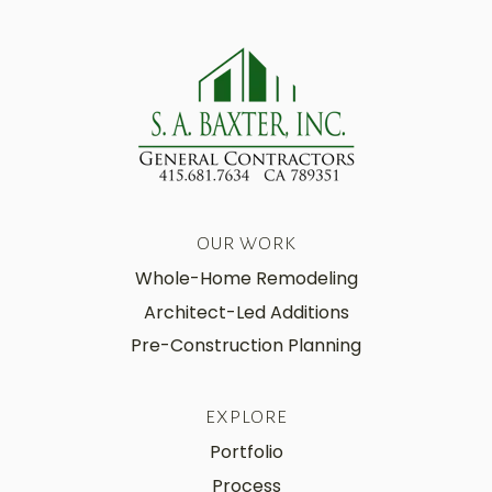
OUR WORK
Whole-Home Remodeling
Architect-Led Additions
Pre-Construction Planning
EXPLORE
Portfolio
Process