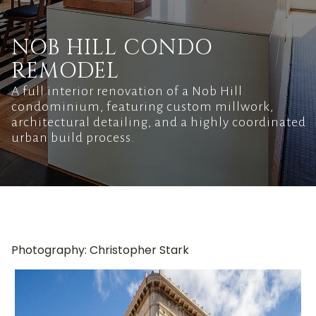
NOB HILL CONDO
REMODEL
A full interior renovation of a Nob Hill
condominium, featuring custom millwork,
architectural detailing, and a highly coordinated
urban build process.
Photography: Christopher Stark