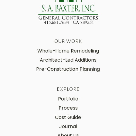
OUR WORK
Whole-Home Remodeling
Architect-Led Additions
Pre-Construction Planning
EXPLORE
Portfolio
Process
Cost Guide
Journal
About Us