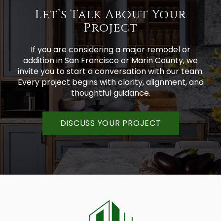
Let’s Talk About Your
Project
If you are considering a major remodel or
addition in San Francisco or Marin County, we
invite you to start a conversation with our team.
Every project begins with clarity, alignment, and
thoughtful guidance.
DISCUSS YOUR PROJECT