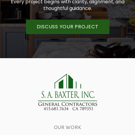
Every project begins with clarity, alignment, and
thoughtful guidance.
DISCUSS YOUR PROJECT
OUR WORK