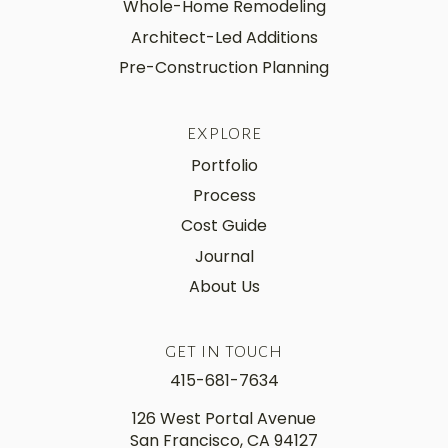
Whole-Home Remodeling
Architect-Led Additions
Pre-Construction Planning
EXPLORE
Portfolio
Process
Cost Guide
Journal
About Us
GET IN TOUCH
415-681-7634
126 West Portal Avenue
San Francisco, CA 94127