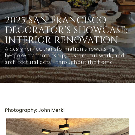
2025 SAN FRANCISCO
DECORATOR’S SHOWCASE:
INTERIOR RENOVATION
A designer-led transformation showcasing
bespoke craftsmanship, custom millwork, and
architectural detail throughout the home.
Photography: John Merkl