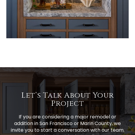
Let’s Talk About Your
Project
If you are considering a major remodel or
addition in San Francisco or Marin County, we
invite you to start a conversation with our team.